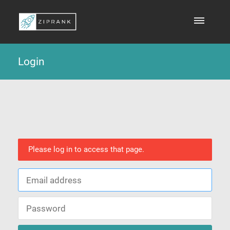
Login
Please log in to access that page.