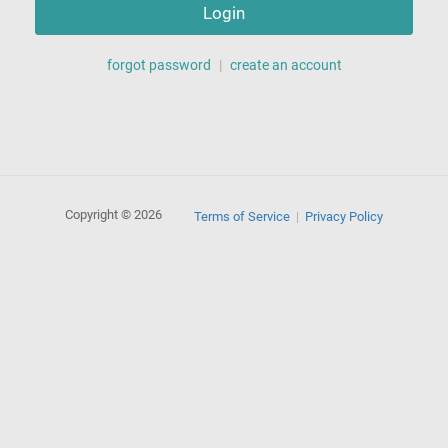
Login
forgot password
|
create an account
Copyright © 2026
Terms of Service
Privacy Policy
|