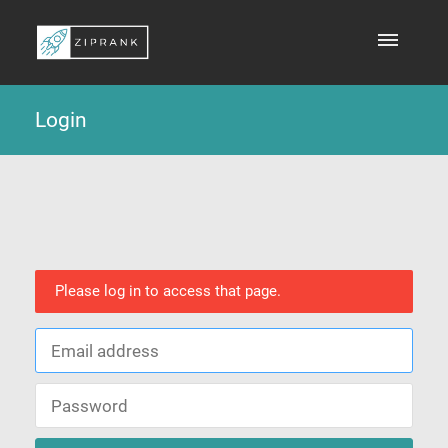
Login
Please log in to access that page.