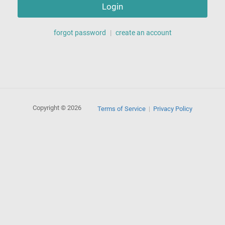
Login
forgot password
|
create an account
Copyright © 2026
Terms of Service
Privacy Policy
|